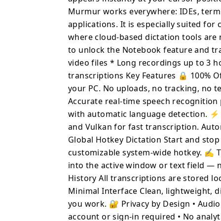
hotkey. ✍️ Type Anywhere Transcribed text is automatically
Murmur works everywhere: IDEs, termin
inserted into the active
applications. It is especially suited fo
app switching. 🗂 Local Transcription History All transcriptions are
where cloud-based dictation tools are
stored locally for browsi
Minimal Interface Clean,
to unlock the Notebook feature and tra
to stay out of your way while you wor
video files * Long recordings up to 3 
Audio never leaves your 
transcriptions Key Features 🔒 100% Off
account or sign-in required • 
your PC. No uploads, no tracking, no t
Writing emails, documen
Accurate real-time speech recognitio
documentation, and co
with automatic language detection. 
and terminals • Journali
and Vulkan for fast transcription. Auto
Accessibility and hands
Global Hotkey Dictation Start and stop 
access • Pr
customizable system-wide hotkey. ✍️ T
into the active window or text field — 
History All transcriptions are stored lo
Minimal Interface Clean, lightweight, d
you work. 🔐 Privacy by Design • Audio 
account or sign-in required • No analyt