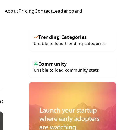
About
Pricing
Contact
Leaderboard
Submit
Trending Categories
Unable to load trending categories
Community
Unable to load community stats
s: