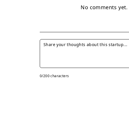
No comments yet. B
0
/200 characters