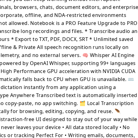
als, browsers, chats, document editors, and enterpris
 window or text field — no copy-paste, no
r corporate, offline, and NDA-restricted environments
 not allowed. Notebook is a PRO Feature Upgrade to PRO
ng, editing, copying, and reuse. 🪶
 lightweight, distraction-free UI designed
nscribe long recordings and files. * Transcribe audio a
k. 🔐 Privacy by Design •
hours * Export to TXT, PDF, DOCX, SRT * Unlimited saved
device • All data stored locally • No
line & Private All speech recognition runs locally on
No analytics or tracking Perfect For •
elemetry, and no external servers. 🧠 Whisper AI Engine
ts, and messages • Dictating notes,
n powered by OpenAI Whisper, supporting 99+ languages
de comments • Developers working in IDEs
⚡ High Performance GPU acceleration with NVIDIA CUDA
sts and writers who value privacy •
matically falls back to CPU when GPU is unavailable. ⌨️
-free typing • Working without internet
dictation instantly from any application using a
ype Anywhere Transcribed text is automatically inserted
no copy-paste, no app switching. 🗂 Local Transcription
cally for browsing, editing, copying, and reuse. 🪶
istraction-free UI designed to stay out of your way while
never leaves your device • All data stored locally • No
ics or tracking Perfect For • Writing emails, documents,