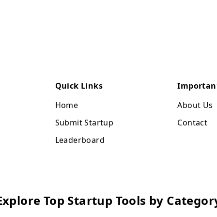
Quick Links
Importan
Home
About Us
Submit Startup
Contact
Leaderboard
Explore Top Startup Tools by Categor