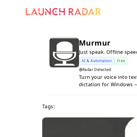
Murmur
Just speak. Offline spee
AI & Automation
Free
Radar Detected
Turn your voice into tex
dictation for Windows — priv
a powerful offline speec
Windows, built on the O
Tags:
processing happens enti
connection, no cloud se
computer. Designed for productivity and privacy, Murmur lets you
dictate text into any app
press the shortcut, spe