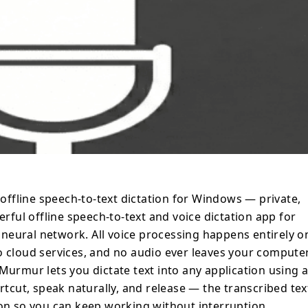
at your cursor position so you can keep
rywhere: IDEs,
ats, document editors, and enterprise
ially suited for corporate, offline, and NDA-
 where cloud-based dictation tools are not
anscribe long recordings and files. *
deo files * Long recordings up to 3 hours *
, SRT * Unlimited saved transcriptions Key
uploads, no tracking, no telemetry, and no
h offline speech-to-text dictation for Windows — private,
 OpenAI Whisper, supporting 99+
erful offline speech-to-text and voice dictation app for
language detection. ⚡ High
neural network. All voice processing happens entirely o
ration with NVIDIA CUDA and Vulkan for
o cloud services, and no audio ever leaves your computer
omatically falls back to CPU when GPU is
Murmur lets you dictate text into any application using 
ortcut, speak naturally, and release — the transcribed tex
ication using a customizable system-wide
ion so you can keep working without interruption.