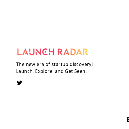
The new era of startup discovery!
Launch, Explore, and Get Seen.