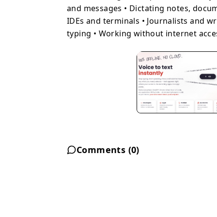
and messages • Dictating notes, docu
IDEs and terminals • Journalists and wr
typing • Working without internet acce
Comments (
0
)