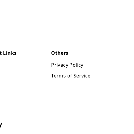
t Links
Others
Privacy Policy
Terms of Service
y