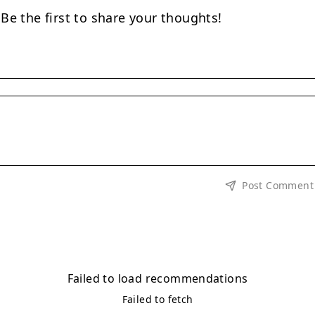
e the first to share your thoughts!
Post Comment
Failed to load recommendations
Failed to fetch