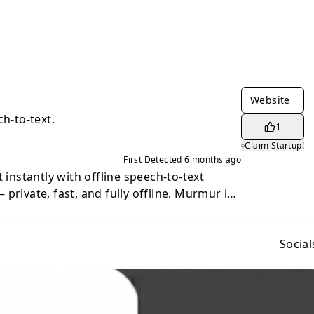
Website
ch-to-text.
1
Claim Startup!
First Detected
6 months ago
t instantly with offline speech-to-text
ate, fast, and fully offline. Murmur is
h-to-text and voice dictation app for
penAI Whisper neural network. All voice
rely on your device. No internet
Social
rvices, and no audio ever leaves your
lication using a single global hotkey. Just
ak naturally, and release — the transcribed