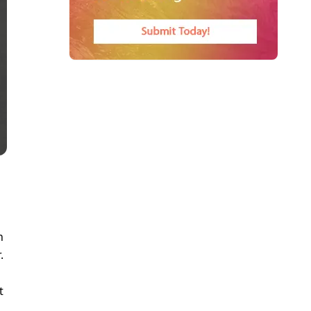
n
.
a
t