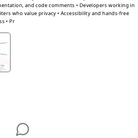
mentation, and code comments • Developers working in
iters who value privacy • Accessibility and hands-free
ss • Pr