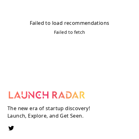
Failed to load recommendations
Failed to fetch
The new era of startup discovery!
Launch, Explore, and Get Seen.