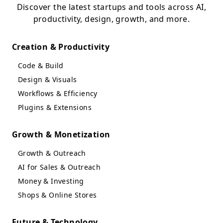
Discover the latest startups and tools across AI,
productivity, design, growth, and more.
Creation & Productivity
Code & Build
Design & Visuals
Workflows & Efficiency
Plugins & Extensions
Growth & Monetization
Growth & Outreach
AI for Sales & Outreach
Money & Investing
Shops & Online Stores
Future & Technology