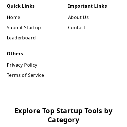
Quick Links
Important Links
Home
About Us
Submit Startup
Contact
Leaderboard
Others
Privacy Policy
Terms of Service
Explore Top Startup Tools by
Category