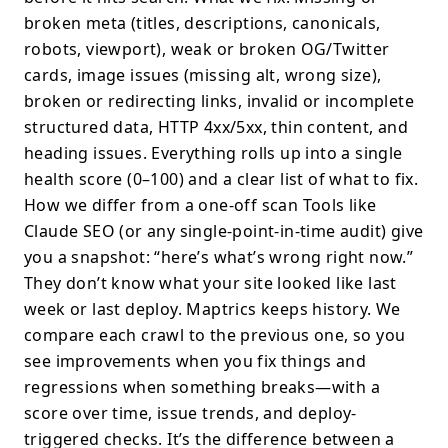
broken meta (titles, descriptions, canonicals,
robots, viewport), weak or broken OG/Twitter
cards, image issues (missing alt, wrong size),
broken or redirecting links, invalid or incomplete
structured data, HTTP 4xx/5xx, thin content, and
heading issues. Everything rolls up into a single
health score (0–100) and a clear list of what to fix.
How we differ from a one-off scan Tools like
Claude SEO (or any single-point-in-time audit) give
you a snapshot: “here’s what’s wrong right now.”
They don’t know what your site looked like last
week or last deploy. Maptrics keeps history. We
compare each crawl to the previous one, so you
see improvements when you fix things and
regressions when something breaks—with a
score over time, issue trends, and deploy-
triggered checks. It’s the difference between a