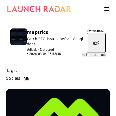
www.maptrics.io
maptrics
Catch SEO issues before Google
0
does
Radar Detected
•
2026-03-04 05:58:36
Claim Startup!
Tags:
Socials: