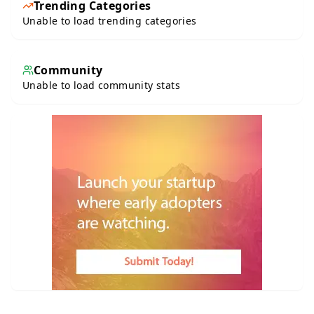
Trending Categories
Unable to load trending categories
Community
Unable to load community stats