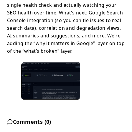
single health check and actually watching your
SEO health over time. What’s next: Google Search
Console integration (so you can tie issues to real
search data), correlation and degradation views,
AI summaries and suggestions, and more. We’re
adding the “why it matters in Google” layer on top
of the “what’s broken” layer.
Comments (
0
)