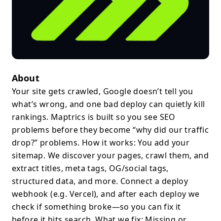
About
Your site gets crawled, Google doesn’t tell you
what’s wrong, and one bad deploy can quietly kill
rankings. Maptrics is built so you see SEO
problems before they become “why did our traffic
drop?” problems. How it works: You add your
sitemap. We discover your pages, crawl them, and
extract titles, meta tags, OG/social tags,
structured data, and more. Connect a deploy
webhook (e.g. Vercel), and after each deploy we
check if something broke—so you can fix it
before it hits search. What we fix: Missing or