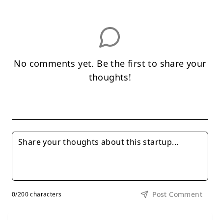
No comments yet. Be the first to share your
thoughts!
Post Comment
0
/200 characters