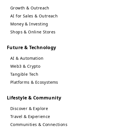
Growth & Outreach
AI for Sales & Outreach
Money & Investing
Shops & Online Stores
Future & Technology
AI & Automation
Web3 & Crypto
Tangible Tech
Platforms & Ecosystems
Lifestyle & Community
Discover & Explore
Travel & Experience
Communities & Connections