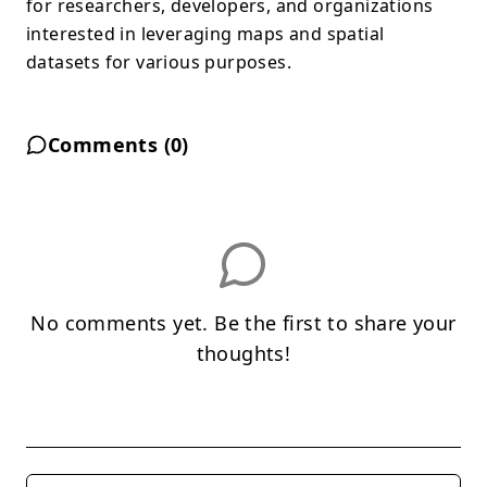
for researchers, developers, and organizations
interested in leveraging maps and spatial
datasets for various purposes.
Comments (
0
)
No comments yet. Be the first to share your
thoughts!