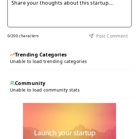
Post Comment
0
/200 characters
Trending Categories
Unable to load trending categories
Community
Unable to load community stats