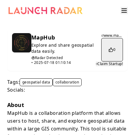
www.maphub.co
MapHub
Explore and share geospatial
0
data easily.
Radar Detected
•
2025-07-18 01:10:14
Claim Startup!
Tags:
geospatial data
collaboration
Socials:
About
MapHub is a collaboration platform that allows
users to host, share, and explore geospatial data
within a large GIS community. This tool is suitable