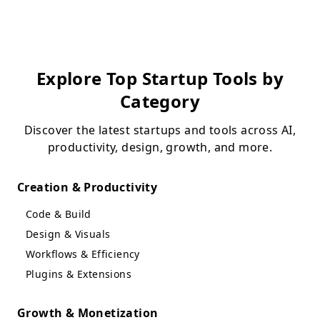
Explore Top Startup Tools by
Category
Discover the latest startups and tools across AI,
productivity, design, growth, and more.
Creation & Productivity
Code & Build
Design & Visuals
Workflows & Efficiency
Plugins & Extensions
Growth & Monetization