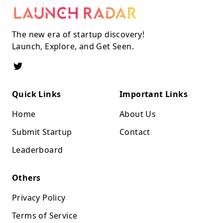
The new era of startup discovery!
Launch, Explore, and Get Seen.
Quick Links
Important Links
Home
About Us
Submit Startup
Contact
Leaderboard
Others
Privacy Policy
Terms of Service