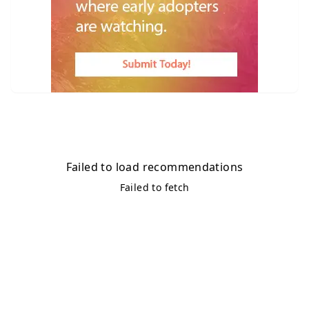
Failed to load recommendations
Failed to fetch