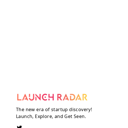
The new era of startup discovery!
Launch, Explore, and Get Seen.