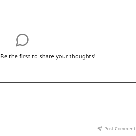
e the first to share your thoughts!
Post Comment