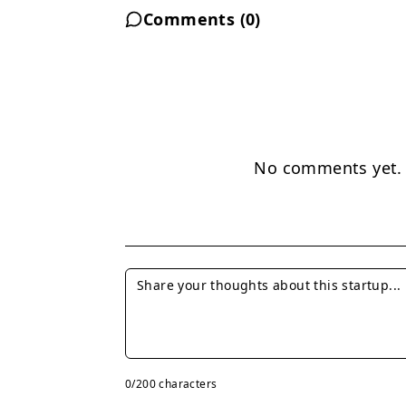
Comments (
0
)
No comments yet. B
0
/200 characters