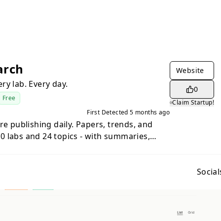
arch
Website
ry lab. Every day.
0
Free
Claim Startup!
First Detected
5 months ago
re publishing daily. Papers, trends, and
 labs and 24 topics - with summaries,
ekly digest. Different views: a filterable
y check-in, lab profiles showing output
s, and a research radar showing which
Social
 No accounts. No paywalls. Just open it and
.