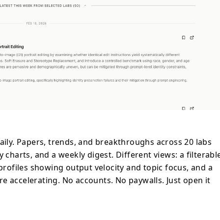
daily. Papers, trends, and breakthroughs across 20 labs
 charts, and a weekly digest. Different views: a filterabl
 profiles showing output velocity and topic focus, and a
e accelerating. No accounts. No paywalls. Just open it