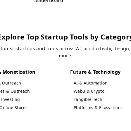
Leaderboard
Explore Top Startup Tools by Categor
 latest startups and tools across AI, productivity, design
more.
 Monetization
Future & Technology
& Outreach
AI & Automation
ales & Outreach
Web3 & Crypto
Investing
Tangible Tech
Online Stores
Platforms & Ecosystems