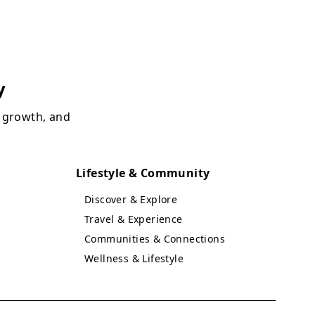
y
, growth, and
Lifestyle & Community
Discover & Explore
Travel & Experience
Communities & Connections
Wellness & Lifestyle