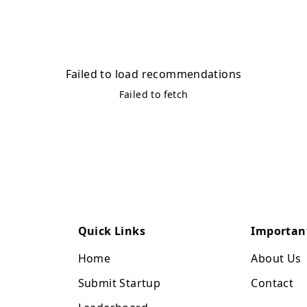
Failed to load recommendations
Failed to fetch
Quick Links
Importan
Home
About Us
Submit Startup
Contact