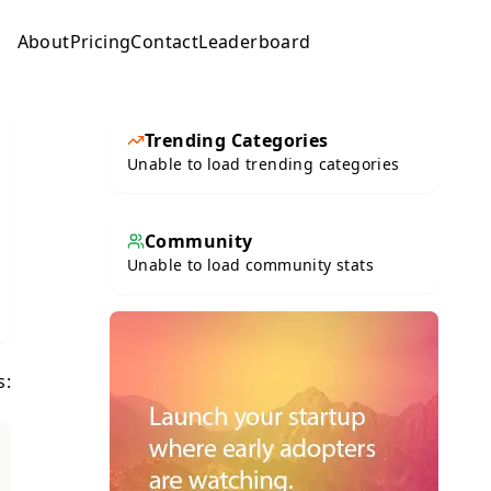
About
Pricing
Contact
Leaderboard
Submit
Trending Categories
Unable to load trending categories
Community
Unable to load community stats
s: