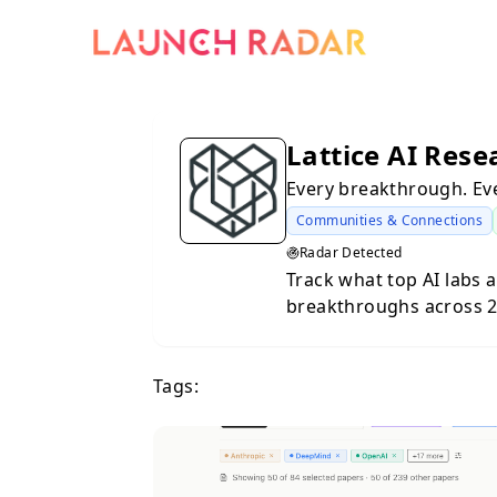
Lattice AI Rese
Every breakthrough. Eve
Communities & Connections
Radar Detected
Track what top AI labs a
breakthroughs across 20
velocity charts, and a we
paper feed for your dail
Tags:
velocity and topic focu
topics are accelerating.
see what matters today