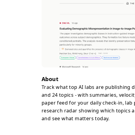
About
Track what top AI labs are publishing 
and 24 topics - with summaries, velocity
paper feed for your daily check-in, lab
research radar showing which topics ar
and see what matters today.