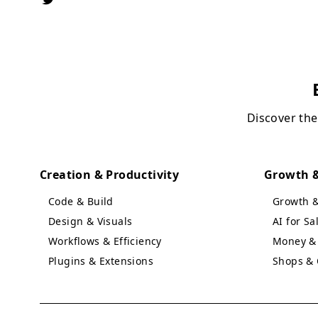
Discover the
Creation & Productivity
Growth &
Code & Build
Growth 
Design & Visuals
AI for S
Workflows & Efficiency
Money & 
Plugins & Extensions
Shops & 