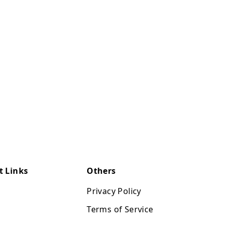
t Links
Others
Privacy Policy
Terms of Service