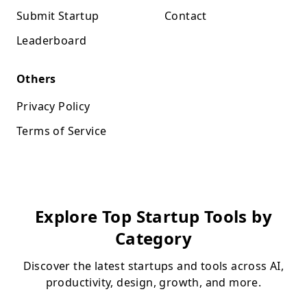
Submit Startup
Contact
Leaderboard
Others
Privacy Policy
Terms of Service
Explore Top Startup Tools by
Category
Discover the latest startups and tools across AI,
productivity, design, growth, and more.