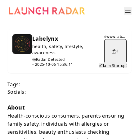
www.labelynx.xyz
Labelynx
health, safety, lifestyle,
1
awareness
Radar Detected
•
2025-10-06 15:36:11
Claim Startup!
Tags:
Socials:
About
Health-conscious consumers, parents ensuring
family safety, individuals with allergies or
sensitivities, beauty enthusiasts checking