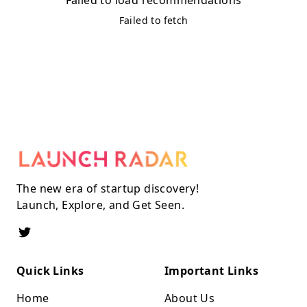
Failed to fetch
The new era of startup discovery!
Launch, Explore, and Get Seen.
Quick Links
Important Links
Home
About Us