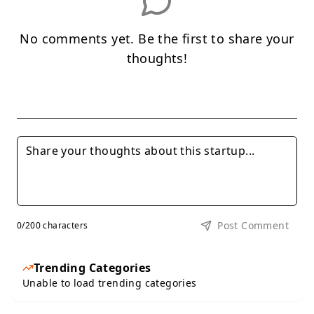
No comments yet. Be the first to share your
thoughts!
Post Comment
0
/200 characters
Trending Categories
Unable to load trending categories