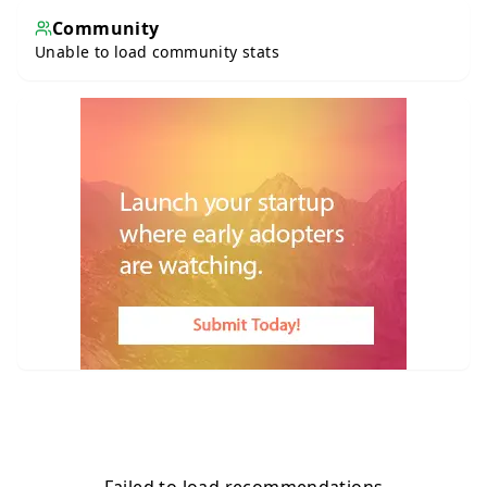
Community
Unable to load community stats
Failed to load recommendations