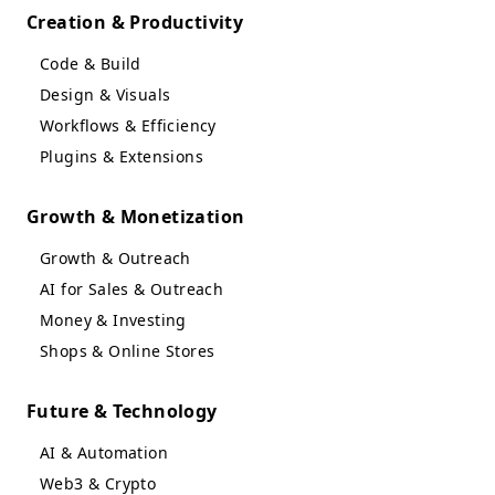
Creation & Productivity
Code & Build
Design & Visuals
Workflows & Efficiency
Plugins & Extensions
Growth & Monetization
Growth & Outreach
AI for Sales & Outreach
Money & Investing
Shops & Online Stores
Future & Technology
AI & Automation
Web3 & Crypto