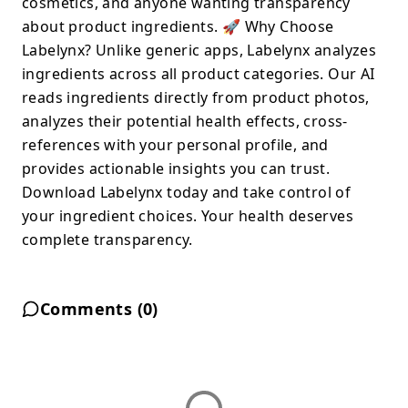
cosmetics, and anyone wanting transparency
about product ingredients. 🚀 Why Choose
Labelynx? Unlike generic apps, Labelynx analyzes
ingredients across all product categories. Our AI
reads ingredients directly from product photos,
analyzes their potential health effects, cross-
references with your personal profile, and
provides actionable insights you can trust.
Download Labelynx today and take control of
your ingredient choices. Your health deserves
complete transparency.
Comments (
0
)