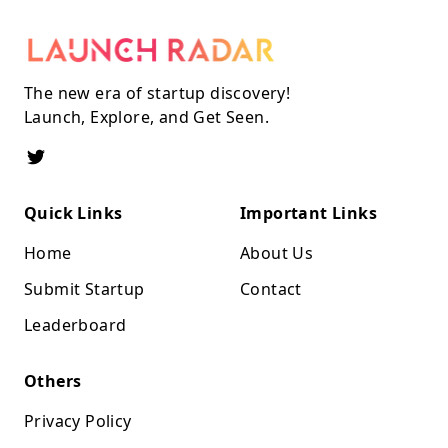
The new era of startup discovery!
Launch, Explore, and Get Seen.
Quick Links
Important Links
Home
About Us
Submit Startup
Contact
Leaderboard
Others
Privacy Policy