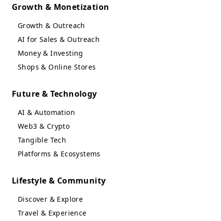
Growth & Monetization
Growth & Outreach
AI for Sales & Outreach
Money & Investing
Shops & Online Stores
Future & Technology
AI & Automation
Web3 & Crypto
Tangible Tech
Platforms & Ecosystems
Lifestyle & Community
Discover & Explore
Travel & Experience