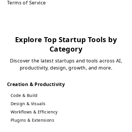
Terms of Service
Explore Top Startup Tools by
Category
Discover the latest startups and tools across AI,
productivity, design, growth, and more.
Creation & Productivity
Code & Build
Design & Visuals
Workflows & Efficiency
Plugins & Extensions