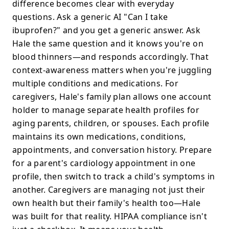
difference becomes clear with everyday
questions. Ask a generic AI "Can I take
ibuprofen?" and you get a generic answer. Ask
Hale the same question and it knows you're on
blood thinners—and responds accordingly. That
context-awareness matters when you're juggling
multiple conditions and medications. For
caregivers, Hale's family plan allows one account
holder to manage separate health profiles for
aging parents, children, or spouses. Each profile
maintains its own medications, conditions,
appointments, and conversation history. Prepare
for a parent's cardiology appointment in one
profile, then switch to track a child's symptoms in
another. Caregivers are managing not just their
own health but their family's health too—Hale
was built for that reality. HIPAA compliance isn't