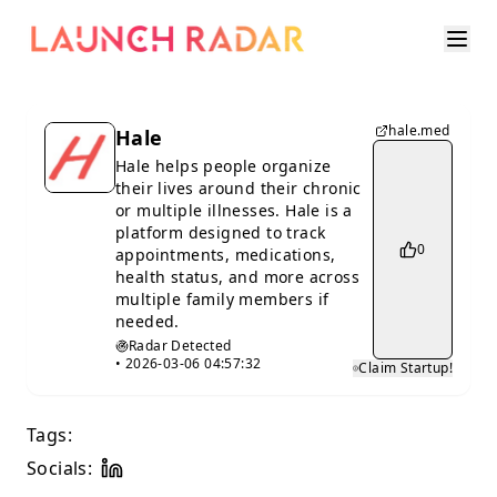
hale.med
Hale
Hale helps people organize
their lives around their chronic
or multiple illnesses. Hale is a
platform designed to track
0
appointments, medications,
health status, and more across
multiple family members if
needed.
Radar Detected
•
2026-03-06 04:57:32
Claim Startup!
Tags:
Socials: