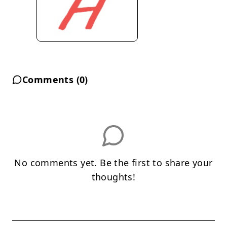
Comments (
0
)
No comments yet. Be the first to share your
thoughts!