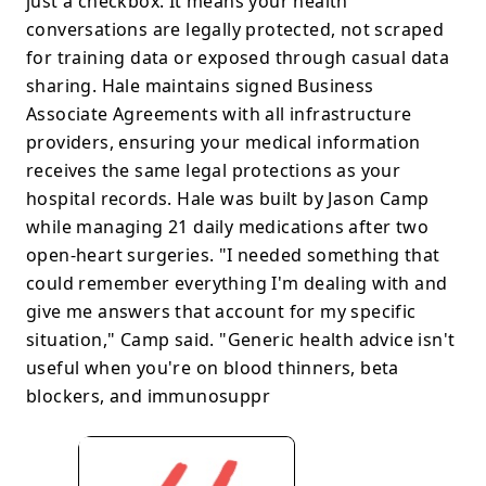
just a checkbox. It means your health
conversations are legally protected, not scraped
for training data or exposed through casual data
sharing. Hale maintains signed Business
Associate Agreements with all infrastructure
providers, ensuring your medical information
receives the same legal protections as your
hospital records. Hale was built by Jason Camp
while managing 21 daily medications after two
open-heart surgeries. "I needed something that
could remember everything I'm dealing with and
give me answers that account for my specific
situation," Camp said. "Generic health advice isn't
useful when you're on blood thinners, beta
blockers, and immunosuppr