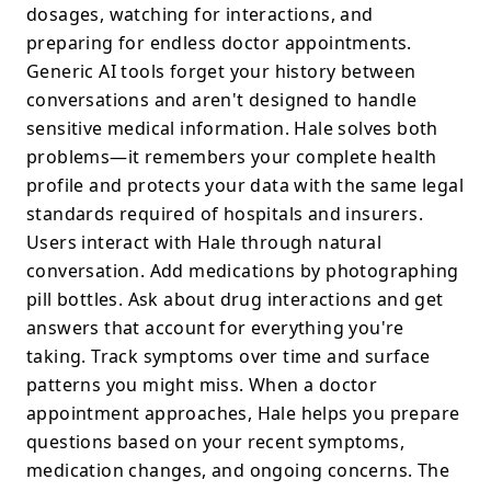
dosages, watching for interactions, and
preparing for endless doctor appointments.
Generic AI tools forget your history between
conversations and aren't designed to handle
sensitive medical information. Hale solves both
problems—it remembers your complete health
profile and protects your data with the same legal
standards required of hospitals and insurers.
Users interact with Hale through natural
conversation. Add medications by photographing
pill bottles. Ask about drug interactions and get
answers that account for everything you're
taking. Track symptoms over time and surface
patterns you might miss. When a doctor
appointment approaches, Hale helps you prepare
questions based on your recent symptoms,
medication changes, and ongoing concerns. The