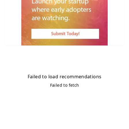
Failed to load recommendations
Failed to fetch