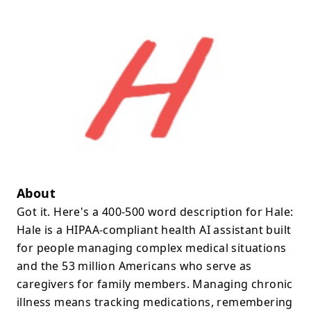
About
Got it. Here's a 400-500 word description for Hale:
Hale is a HIPAA-compliant health AI assistant built
for people managing complex medical situations
and the 53 million Americans who serve as
caregivers for family members. Managing chronic
illness means tracking medications, remembering