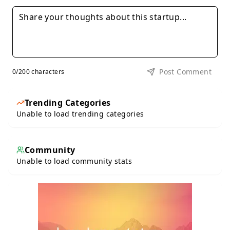
Post Comment
0
/200 characters
Trending Categories
Unable to load trending categories
Community
Unable to load community stats