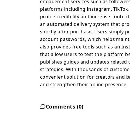
engagement services such as followers,
platforms including Instagram, TikTok
profile credibility and increase cont
an automated delivery system that pro
shortly after purchase. Users simply p
account passwords, which helps maintai
also provides free tools such as an In
that allow users to test the platform b
publishes guides and updates related t
strategies. With thousands of customer
convenient solution for creators and b
and strengthen their online presence.
Comments (
0
)