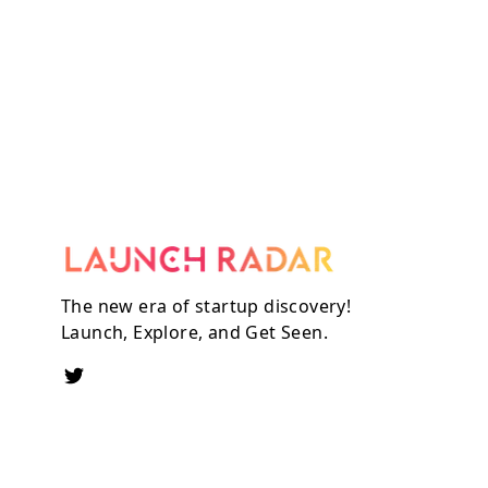
The new era of startup discovery!
Launch, Explore, and Get Seen.