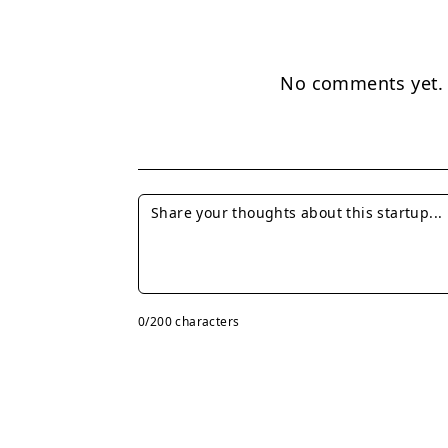
No comments yet. B
0
/200 characters