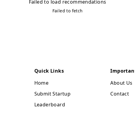
Failed to load recommendations
Failed to fetch
Quick Links
Importan
Home
About Us
Submit Startup
Contact
Leaderboard