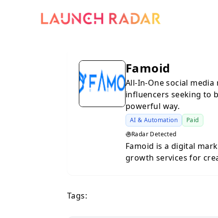
Famoid
All-In-One social media 
influencers seeking to b
powerful way.
AI & Automation
Paid
Radar Detected
Famoid is a digital mar
growth services for cre
to increase their online
2017, the platform offe
improve their social pr
Tags:
networks. The platform
services such as followe