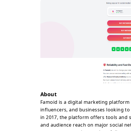
across platforms includ
others. These services a
increase content expos
Famoid uses an automat
quickly and begins deli
Users simply provide th
share account password
In addition to paid serv
as an Instagram followe
that allow users to tes
website also features a
related to social media 
With thousands of cust
About
itself as a convenient s
Famoid is a digital marketing platform 
to accelerate their soc
influencers, and businesses looking to
online presence.
in 2017, the platform offers tools and 
and audience reach on major social ne