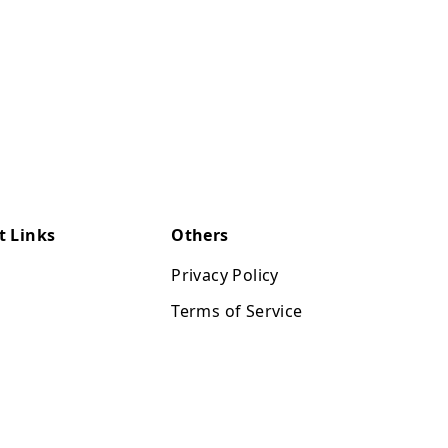
t Links
Others
Privacy Policy
Terms of Service