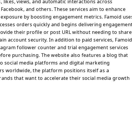
 likes, views, and automatic interactions across
, Facebook, and others. These services aim to enhance
ent exposure by boosting engagement metrics. Famoid use
cesses orders quickly and begins delivering engagemen
rovide their profile or post URL without needing to share
n account security. In addition to paid services, Famoi
stagram follower counter and trial engagement services
efore purchasing. The website also features a blog that
o social media platforms and digital marketing
s worldwide, the platform positions itself as a
rands that want to accelerate their social media growth