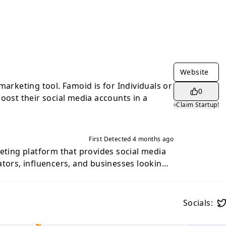
Website
marketing tool. Famoid is for Individuals or
0
oost their social media accounts in a
Claim Startup!
First Detected
4 months ago
keting platform that provides social media
ators, influencers, and businesses looking
 visibility and engagement. Founded in
rs tools and services designed to help users
oof and audience reach on major social
Socials:
 allows users to purchase engagement
rs, likes, views, and automatic interactions