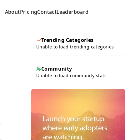
About
Pricing
Contact
Leaderboard
Submit
Trending Categories
Unable to load trending categories
Community
Unable to load community stats