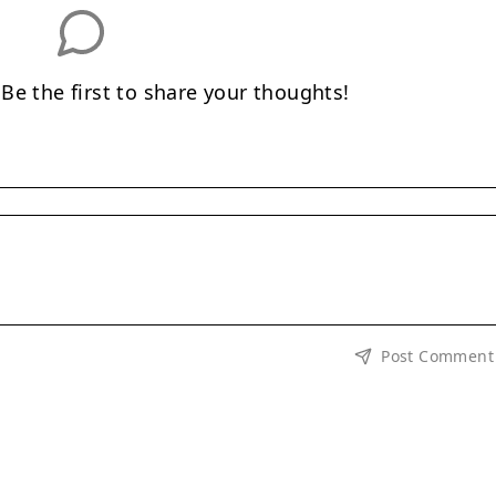
e the first to share your thoughts!
Post Comment