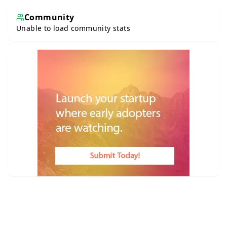
Community
Unable to load community stats