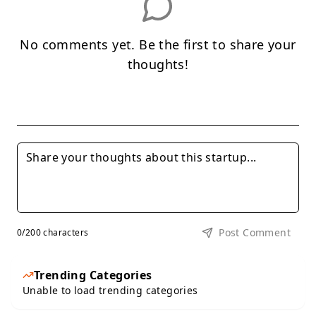
No comments yet. Be the first to share your
thoughts!
Post Comment
0
/200 characters
Trending Categories
Unable to load trending categories