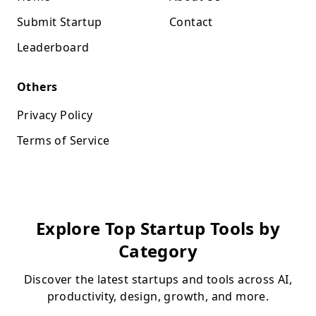
Submit Startup
Contact
Leaderboard
Others
Privacy Policy
Terms of Service
Explore Top Startup Tools by
Category
Discover the latest startups and tools across AI,
productivity, design, growth, and more.