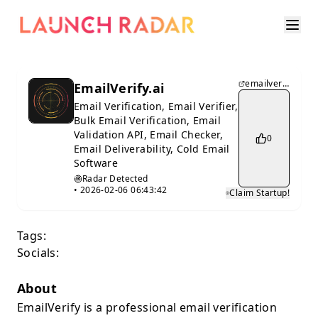
emailverify.ai
EmailVerify.ai
Email Verification, Email Verifier,
Bulk Email Verification, Email
Validation API, Email Checker,
0
Email Deliverability, Cold Email
Software
Radar Detected
•
2026-02-06 06:43:42
Claim Startup!
Tags:
Socials:
About
EmailVerify is a professional email verification