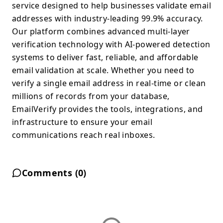
service designed to help businesses validate email
addresses with industry-leading 99.9% accuracy.
Our platform combines advanced multi-layer
verification technology with AI-powered detection
systems to deliver fast, reliable, and affordable
email validation at scale. Whether you need to
verify a single email address in real-time or clean
millions of records from your database,
EmailVerify provides the tools, integrations, and
infrastructure to ensure your email
communications reach real inboxes.
Comments (
0
)