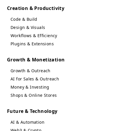
Creation & Productivity
Code & Build
Design & Visuals
Workflows & Efficiency
Plugins & Extensions
Growth & Monetization
Growth & Outreach
AI for Sales & Outreach
Money & Investing
Shops & Online Stores
Future & Technology
AI & Automation
Web3 & Crypto