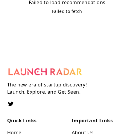
Failed to load recommendations
Failed to fetch
The new era of startup discovery!
Launch, Explore, and Get Seen.
Quick Links
Important Links
Home
About Us