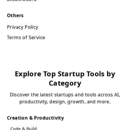
Others
Privacy Policy
Terms of Service
Explore Top Startup Tools by
Category
Discover the latest startups and tools across AI,
productivity, design, growth, and more.
Creation & Productivity
Code & Build