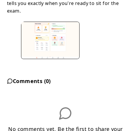
tells you exactly when you're ready to sit for the
exam.
Comments (
0
)
No comments yet. Be the first to share your