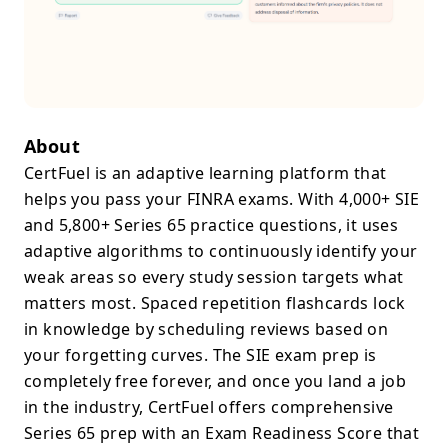
About
CertFuel is an adaptive learning platform that
helps you pass your FINRA exams. With 4,000+ SIE
and 5,800+ Series 65 practice questions, it uses
adaptive algorithms to continuously identify your
weak areas so every study session targets what
matters most. Spaced repetition flashcards lock
in knowledge by scheduling reviews based on
your forgetting curves. The SIE exam prep is
completely free forever, and once you land a job
in the industry, CertFuel offers comprehensive
Series 65 prep with an Exam Readiness Score that