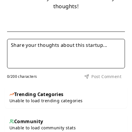
thoughts!
Post Comment
0
/200 characters
Trending Categories
Unable to load trending categories
Community
Unable to load community stats