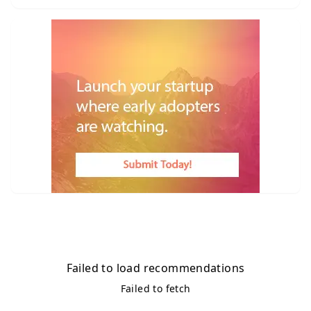
Failed to load recommendations
Failed to fetch