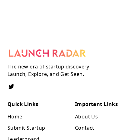
The new era of startup discovery!
Launch, Explore, and Get Seen.
Quick Links
Important Links
Home
About Us
Submit Startup
Contact
Leaderboard