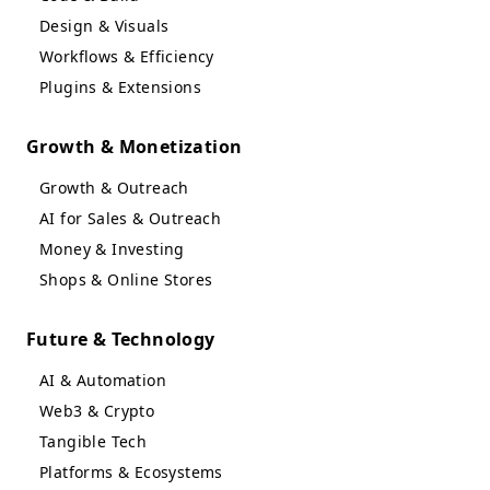
Design & Visuals
Workflows & Efficiency
Plugins & Extensions
Growth & Monetization
Growth & Outreach
AI for Sales & Outreach
Money & Investing
Shops & Online Stores
Future & Technology
AI & Automation
Web3 & Crypto
Tangible Tech
Platforms & Ecosystems