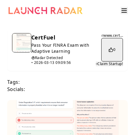
www.certfuel.com
CertFuel
Pass Your FINRA Exam with
0
Adaptive Learning
Radar Detected
•
2026-03-13 09:09:56
Claim Startup!
Tags:
Socials: