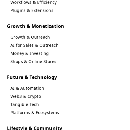
Workflows & Efficiency
Plugins & Extensions
Growth & Monetization
Growth & Outreach
AI for Sales & Outreach
Money & Investing
Shops & Online Stores
Future & Technology
AI & Automation
Web3 & Crypto
Tangible Tech
Platforms & Ecosystems
Lifestyle & Community