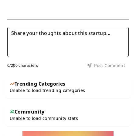
Post Comment
0
/200 characters
Trending Categories
Unable to load trending categories
Community
Unable to load community stats