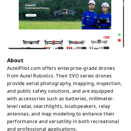
About
AutelPilot.com offers enterprise-grade drones
from Autel Robotics. Their EVO series drones
provide aerial photography, mapping, inspection,
and public safety solutions, and are equipped
with accessories such as batteries, millimeter-
level radar, searchlights, loudspeakers, relay
antennas, and map modeling to enhance their
performance and versatility in both recreational
and professional applications.