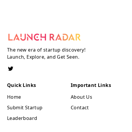
The new era of startup discovery!
Launch, Explore, and Get Seen.
Quick Links
Important Links
Home
About Us
Submit Startup
Contact
Leaderboard