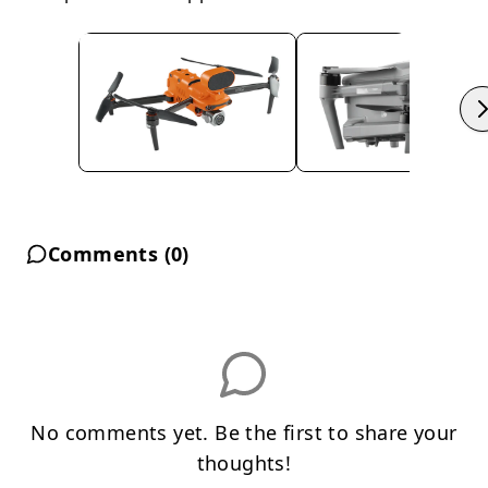
Comments (
0
)
No comments yet. Be the first to share your
thoughts!