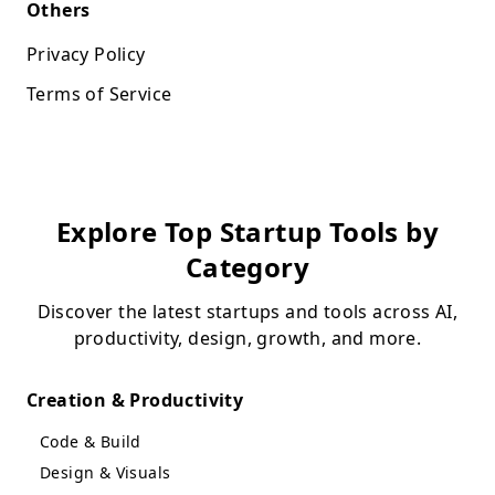
Others
Privacy Policy
Terms of Service
Explore Top Startup Tools by
Category
Discover the latest startups and tools across AI,
productivity, design, growth, and more.
Creation & Productivity
Code & Build
Design & Visuals