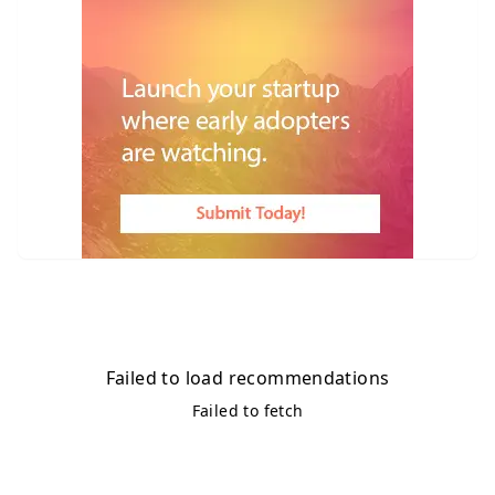
Failed to load recommendations
Failed to fetch