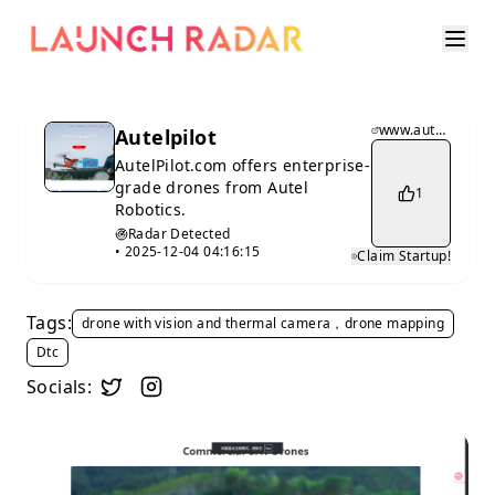
www.autelpilot.com
Autelpilot
AutelPilot.com offers enterprise-
grade drones from Autel
1
Robotics.
Radar Detected
•
2025-12-04 04:16:15
Claim Startup!
Tags:
drone with vision and thermal camera，drone mapping
Dtc
Socials: