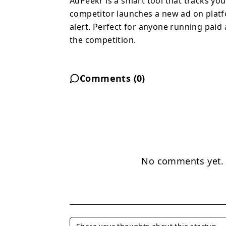
AdPeekr is a smart tool that tracks yo
competitor launches a new ad on platf
alert. Perfect for anyone running paid
the competition.
Comments (
0
)
No comments yet. B