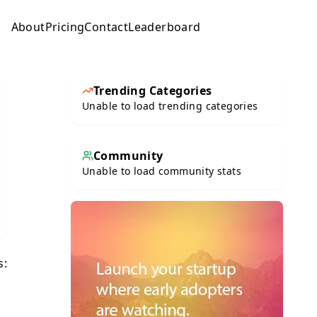
About
Pricing
Contact
Leaderboard
Submit
Trending Categories
Unable to load trending categories
Community
Unable to load community stats
s: