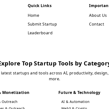
Quick Links
Importan
Home
About Us
Submit Startup
Contact
Leaderboard
Explore Top Startup Tools by Categor
 latest startups and tools across AI, productivity, design
more.
 Monetization
Future & Technology
& Outreach
AI & Automation
ales & Outreach
Web3 & Crypto