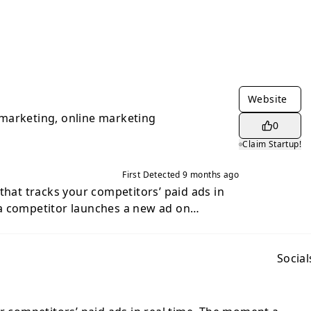
Website
marketing, online marketing
0
Claim Startup!
First Detected
9 months ago
that tracks your competitors’ paid ads in
a competitor launches a new ad on
m Ads or Google Ads you get an instant
ne running paid ads who wants to stay
d outsmart the competition.
Social