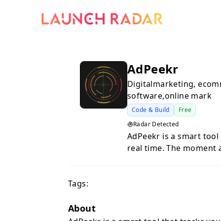
AdPeekr
Digitalmarketing, ecom
software,online mark
Code & Build
Free
Radar Detected
AdPeekr is a smart tool 
real time. The moment 
platforms like Instagra
alert. Perfect for anyo
Tags:
ahead, react faster, an
About