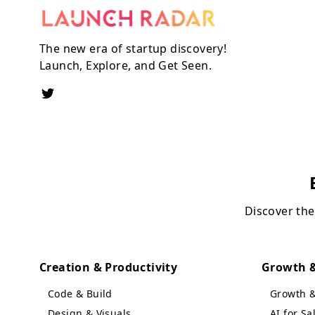
The new era of startup discovery!
Launch, Explore, and Get Seen.
Discover the
Creation & Productivity
Growth &
Code & Build
Growth 
Design & Visuals
AI for S