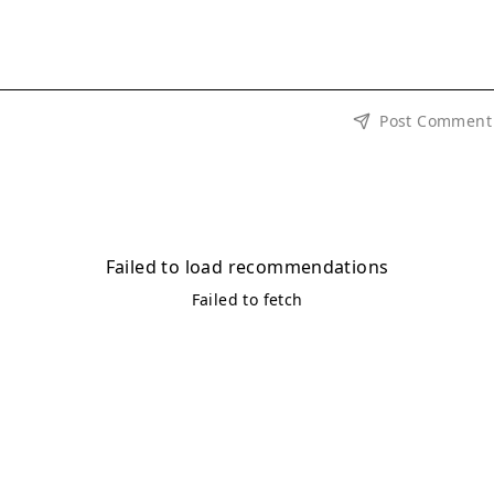
Post Comment
Failed to load recommendations
Failed to fetch