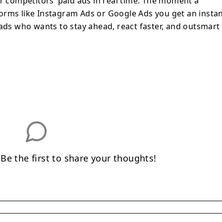
ur competitors’ paid ads in real time. The moment a
orms like Instagram Ads or Google Ads you get an insta
 ads who wants to stay ahead, react faster, and outsmart
e the first to share your thoughts!