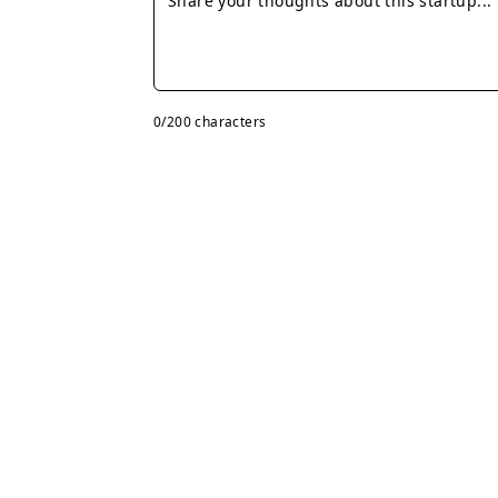
0
/200 characters