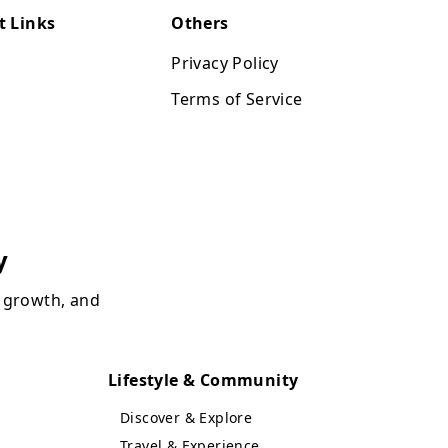
t Links
Others
Privacy Policy
Terms of Service
y
, growth, and
Lifestyle & Community
Discover & Explore
Travel & Experience